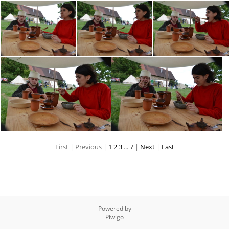
First |
Previous |
1
2
3
...
7
|
Next
|
Last
Powered by
Piwigo