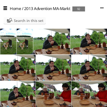
Home
/
2013 Advention MA-Markt
92
Search in this set