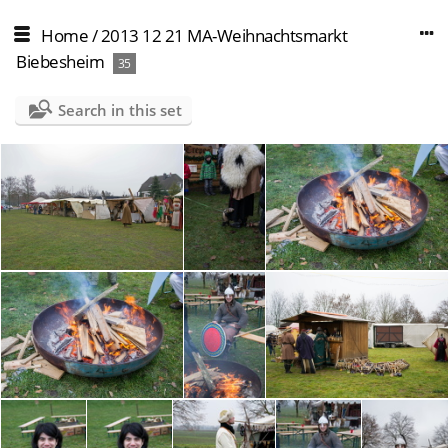
Home
/
2013 12 21 MA-Weihnachtsmarkt
Biebesheim
35
Search in this set