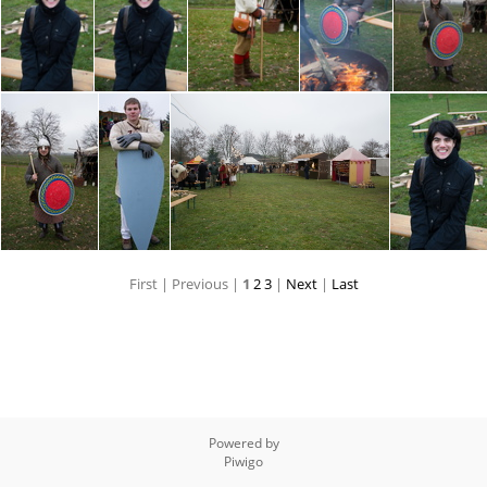
First |
Previous |
1
2
3
|
Next
|
Last
Powered by
Piwigo