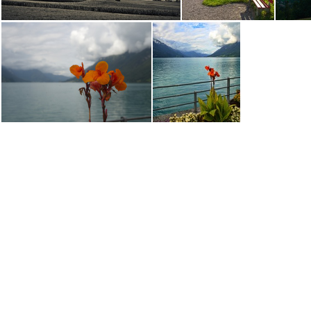
DSC00404.ARW
DSC00417.ARW
DSC00480.ARW
DSC00481.ARW