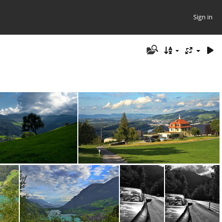
Sign in
0397.ARW
DSC00400.ARW