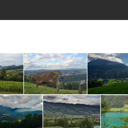
DSC00384.ARW
DSC0