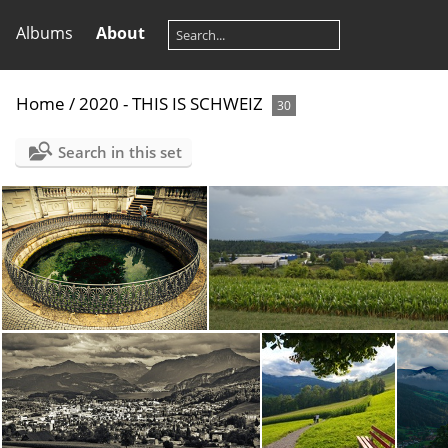
Albums
About
Home
/
2020 - THIS IS SCHWEIZ
30
Search in this set
DSC00358.ARW
DSC00367.ARW