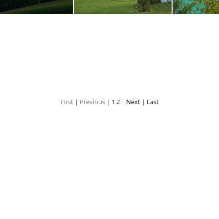
DSC00422.ARW
DSC00447.ARW
DSC00457
First |
Previous |
1
2
|
Next
|
Last