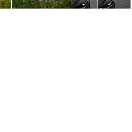
.ARW
DSC00467.ARW
DSC00476.ARW
DSC00478.ARW