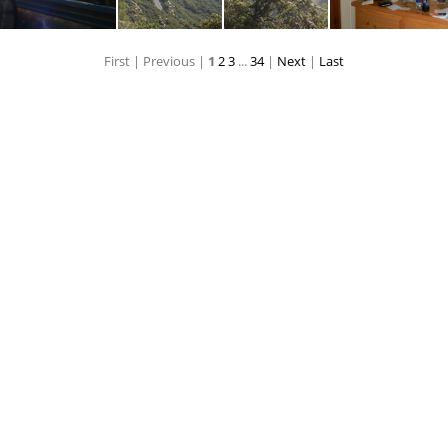
First |
Previous |
1
2
3
...
34
|
Next
|
Last
P8090139
P8090140
P8090141
P80901