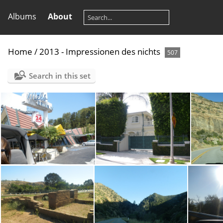
Albums
About
Home
/
2013 - Impressionen des nichts
507
Search in this set
P8080245
P8080256