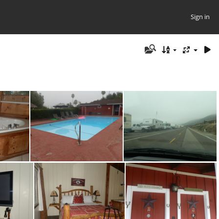
Sign in
4
P8090147
P8090153