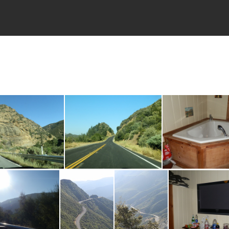
P8090135
P8090138
P809014