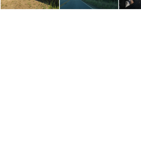
P8070292
P8090137