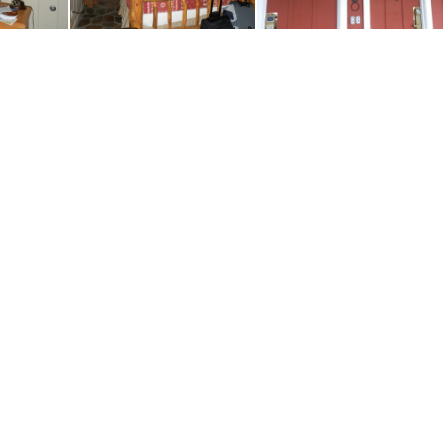
42
P8090143
P8090146