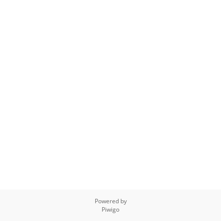
Powered by
Piwigo