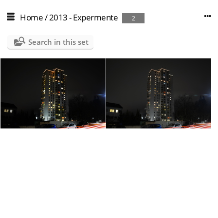
Home
/
2013 - Expermente
2
Search in this set