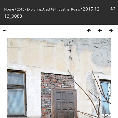
2015 12
2/7
Home
/
2016 - Exploring Arad #3 Industrial Ruins
/
13_0088