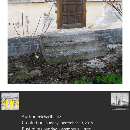
Author
michaelbautz
Created on
Sunday, December 13, 2015
Posted on
Sunday, December 13, 2015