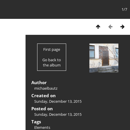
1/7
First page
Go back to
the album
Author
michaelbautz
Created on
Sunday, December 13, 2015
Posted on
Sunday, December 13, 2015
Tags
Elements