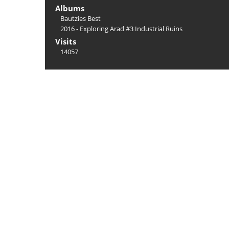
Albums
Bautzies Best
2016 - Exploring Arad #3 Industrial Ruins
Visits
14057