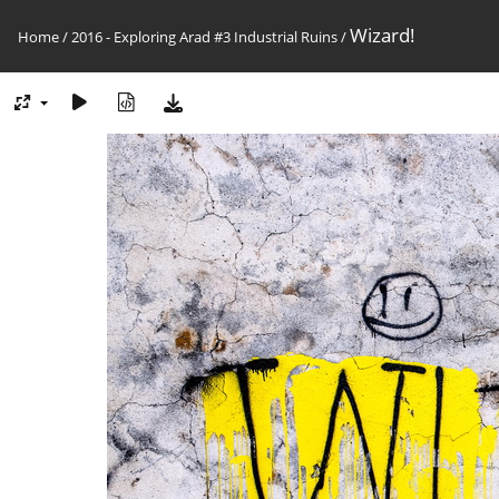
Wizard!
Home
/
2016 - Exploring Arad #3 Industrial Ruins
/