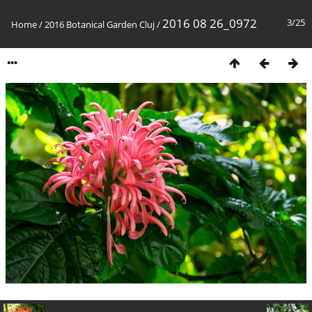
2016 08 26_0972
3/25
Home
/
2016 Botanical Garden Cluj
/