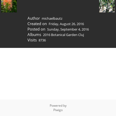
Author
michaelbautz
Created on
Friday, August 26, 2016
Posted on
Sunday, September 4, 2016
Albums
2016 Botanical Garden Cluj
Visits
8736
Powered by
Piwigo